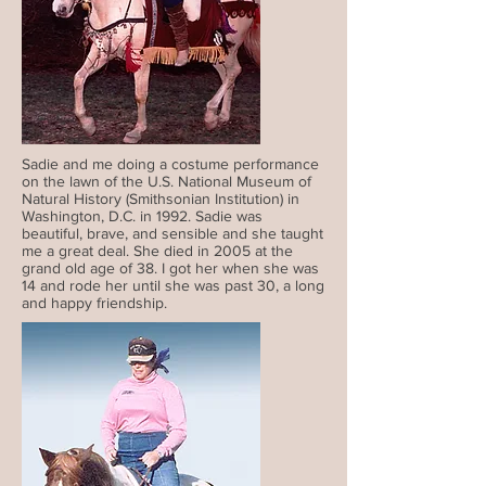
Sadie and me doing a costume performance
on the lawn of the U.S. National Museum of
Natural History (Smithsonian Institution) in
Washington, D.C. in 1992. Sadie was
beautiful, brave, and sensible and she taught
me a great deal. She died in 2005 at the
grand old age of 38. I got her when she was
14 and rode her until she was past 30, a long
and happy friendship.