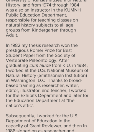
History, and from 1974 through 1984 I
was also an Instructor in the KUMNH
Public Education Department,
responsible for teaching classes on
natural history subjects to all age
groups from Kindergarten through
Adult.
In 1982 my thesis research won the
prestigious Romer Prize for Best
Student Paper from the Society of
Vertebrate Paleontology. After
graduating
cum laude
from K.U. in 1984,
I worked at the U.S. National Museum of
Natural History (Smithsonian Institution)
in Washington, D.C. Thanks to broad-
based training as researcher, writer,
editor, illustrator, and teacher, I worked
for the Exhibits Department and later for
the Education Department at "the
nation's attic".
Subsequently, I worked for the U.S.
Department of Education in the
capacity of Grant Reviewer, and then in
1986 signed on as researcher and