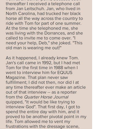
thereafter I received a telephone call
from Jan Leitschuh. Jan, who lived in
North Carolina, had trucked her black
horse all the way across the country to
ride with Tom for part of one summer.
At the time she telephoned me, she
was living with the Dorrances, and she
called to invite me to come over. "I
need your help, Deb," she joked. "This
old man is wearing me out!"
As it happened, I already knew Tom.
Jan's call came in 1992, but I had met
Tom for the first time in 1988 when I
went to interview him for EQUUS
Magazine. That plan never saw
fulfillment; I did not then, nor did I at
any time thereafter ever make an article
out of that interview -- as a reporter
from the
Quarter Horse Journal
quipped, "it would be like trying to
interview God". That first day, I got to
spend the entire day with him, and it
proved to be another pivotal point in my
life. Tom allowed me to vent my
frustrations with the dressage scene,