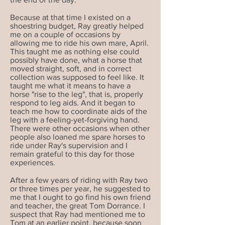
Because at that time I existed on a
shoestring budget, Ray greatly helped
me on a couple of occasions by
allowing me to ride his own mare, April.
This taught me as nothing else could
possibly have done, what a horse that
moved straight, soft, and in correct
collection was supposed to feel like. It
taught me what it means to have a
horse "rise to the leg", that is, properly
respond to leg aids. And it began to
teach me how to coordinate aids of the
leg with a feeling-yet-forgiving hand.
There were other occasions when other
people also loaned me spare horses to
ride under Ray's supervision and I
remain grateful to this day for those
experiences.
After a few years of riding with Ray two
or three times per year, he suggested to
me that I ought to go find his own friend
and teacher, the great Tom Dorrance. I
suspect that Ray had mentioned me to
Tom at an earlier point, because soon