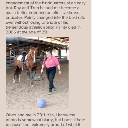
engagement of the hindquarters at an easy
trot. Ray and Tom helped me become a
much better rider and an effective horse
educator. Painty changed into the best ride
ever without losing one iota of his
tremendous athletic ability. Painty died in
2005 at the age of 29.
Oliver and me in 2011. Yes, I know the
photo is somewhat blurry, but I post it here
because I am extremely proud of what it