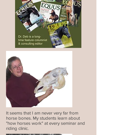
It seems that I am never very far from
horse bones. My students learn about
"how horses work" at every seminar and
riding clinic.