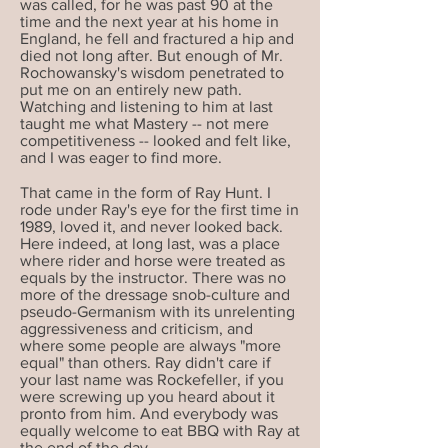
was called, for he was past 90 at the
time and the next year at his home in
England, he fell and fractured a hip and
died not long after. But enough of Mr.
Rochowansky's wisdom penetrated to
put me on an entirely new path.
Watching and listening to him at last
taught me what Mastery -- not mere
competitiveness -- looked and felt like,
and I was eager to find more.
That came in the form of Ray Hunt. I
rode under Ray's eye for the first time in
1989, loved it, and never looked back.
Here indeed, at long last, was a place
where rider and horse were treated as
equals by the instructor. There was no
more of the dressage snob-culture and
pseudo-Germanism with its unrelenting
aggressiveness and criticism, and
where some people are always "more
equal" than others. Ray didn'
t care if
your last name was Rockefeller, if you
were screwing up you heard about it
pronto from him. And everybody was
equally welcome to eat BBQ with Ray at
the end of the day.