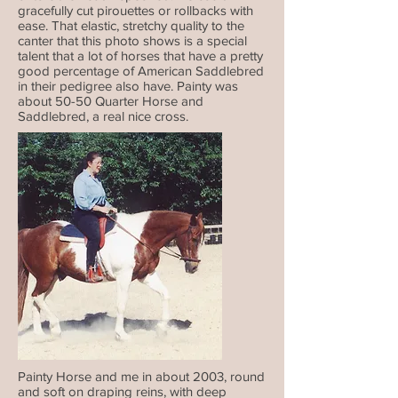
gracefully cut pirouettes or rollbacks with
ease.
That elastic, stretchy quality to the
canter that this photo shows is a special
talent that a lot of horses that have a pretty
good percentage of American Saddlebred
in their pedigree also have. Painty was
about 50-50 Quarter Horse and
Saddlebred, a real nice cross.
Painty Horse and me in about 2003, round
and soft on draping reins, with deep