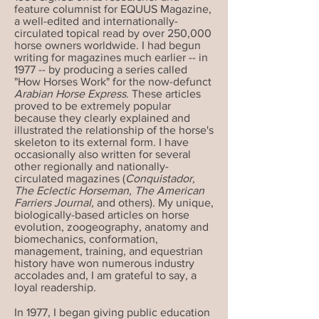
feature columnist for EQUUS Magazine,
a well-edited and internationally-
circulated topical read by over 250,000
horse owners worldwide. I had begun
writing for magazines much earlier -- in
1977 -- by producing a series called
"How Horses Work" for the now-defunct
Arabian Horse Express
. These articles
proved to be extremely popular
because they clearly explained and
illustrated the relationship of the horse's
skeleton to its external form. I have
occasionally also written for several
other regionally and nationally-
circulated magazines (
Conquistador,
The Eclectic Horseman, The American
Farriers Journal,
and others). My unique,
biologically-based articles on horse
evolution, zoogeography, anatomy and
biomechanics, conformation,
management, training, and equestrian
history have won numerous industry
accolades and, I am grateful to say, a
loyal readership.
In 1977, I began giving public education