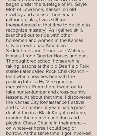
began under the tutelage of Mr. Gayle
Mott of Lawrence, Kansas, an old
cowboy and a master horseman
(although, alas, I was still too
inexperienced at that time to be able to
recognize mastery). As I gained skill, I
branched out to ride with other
horsemen and women in the Kansas
City area who had American
Saddlebreds and Tennessee Walking
Horses. I rode Quarter Horses and part-
Thoroughbred school horses while
taking lessons at the old Deerfield Park
stable (later called Rock Chalk Ranch --
land which now lies beneath the
parking lot of a Hy-Vee grocery
megastore). From there I went on to
take hunter-jumper and cross-country
lessons. At about that time, I discovered
the Kansas City Renaissance Festival
and for a number of years had a great
deal of fun in a Black Knight costume,
running the quintain and rings and
playing Chase Charlie in their arena --
on whatever horse I could beg or
borrow. At the same time, I got involved