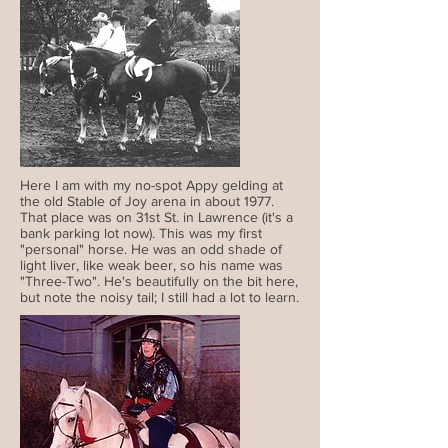
Here I am with my no-spot Appy gelding at
the old Stable of Joy arena in about 1977.
That place was on 31st St. in Lawrence (it's a
bank parking lot now). This was my first
"personal" horse. He was an odd shade of
light liver, like weak beer, so his name was
"Three-Two". He's beautifully on the bit here,
but note the noisy tail; I still had a lot to learn.