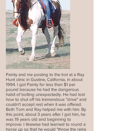
Painty and me posting to the trot at a Ray
Hunt clinic in Gustine, California, in about
1994. I got Painty for less than $1 per
pound because he had the dangerous
habit of bolting unexpectedly. He had lost
how to shut off his tremendous "drive" and
couldn't accept rest when it was offered.
Both Tom and Ray helped me with him. By
this point, about 3 years after I got him, he
was 19 years old and beginning to
improve. I likewise had learned to round a
horse up so that he would "throw the reins