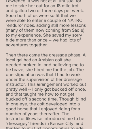
Lawrence. It was not at all unusual for
me to take her out for an 18-mile trot-
and-gallop two or three days per week.
Soon both of us were so fit that we
were able to enter a couple of NATRC
"enduro" rides, adding still more lessons
(many of them now coming from Sadie)
to my experience. She saved my sorry
hide more than once -- we had lots of
adventures together.
Then there came the dressage phase. A
local gal had an Arabian colt she
needed broken in, and believing me to
be brave, she hired me for the job. The
one stipulation was that I had to work
under the supervision of her dressage
instructor. This arrangement worked out
pretty well -- I only got bucked off once,
and that taught me how to not get
bucked off a second time. Though blind
in one eye, the colt developed into a
good horse that I enjoyed riding for a
number of years thereafter. The
instructor likewise introduced me to her
"dressagey" friends in Kansas City, and
this led to my first opportunities to ride