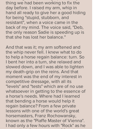
thing we had been working to fix the
day before. I raised my arm, whip in
hand all ready to give her a good hiding
for being "stupid, stubborn, and
resistant", when a voice came in the
back of my mind. The voice said, "Deb,
the only reason Sadie is speeding up is
that she has lost her balance."
And that was it; my arm softened and
the whip never fell. I knew what to do
to help a horse regain balance: turn. So
I bent her into a turn, she relaxed and
slowed down, and I was able to lighten
my death-grip on the reins. And that
moment was the end of my interest in
competitive dressage, with all its
"levels" and "tests" which are of no use
whatsoever in getting to the essence of
a horse's needs. Where had I learned
that bending a horse would help it
regain balance? From a few private
lessons with one of the world's great
horsemasters, Franz Rochowansky,
known as the "Piaffe Master of Vienna".
I had only a few hours with "Rock" as he